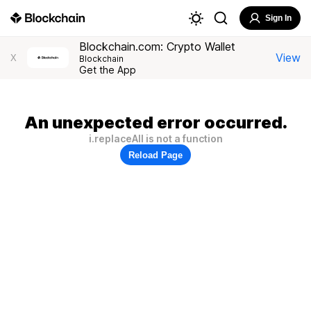
Sign In
Blockchain.com: Crypto Wallet
View
X
Blockchain
Get the App
An unexpected error occurred.
i.replaceAll is not a function
Reload Page