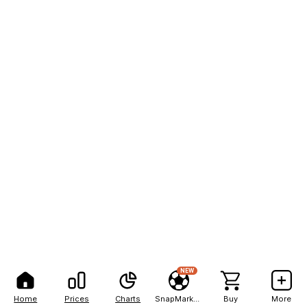
NEW
Home
Prices
Charts
SnapMarkets
Buy
More