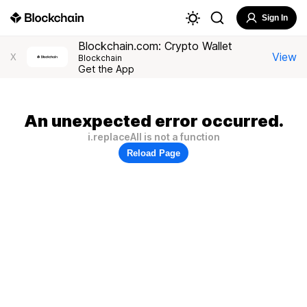
Sign In
Blockchain.com: Crypto Wallet
View
X
Blockchain
Get the App
An unexpected error occurred.
i.replaceAll is not a function
Reload Page