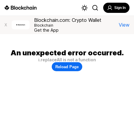
Sign In
Blockchain.com: Crypto Wallet
View
X
Blockchain
Get the App
An unexpected error occurred.
i.replaceAll is not a function
Reload Page