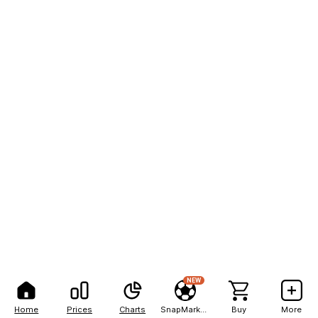
NEW
Home
Prices
Charts
SnapMarkets
Buy
More