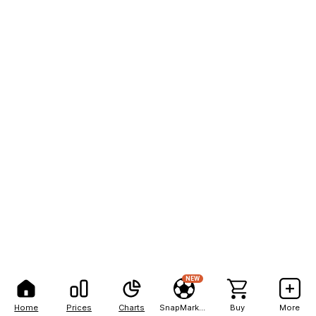
NEW
Home
Prices
Charts
SnapMarkets
Buy
More