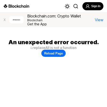
Sign In
Blockchain.com: Crypto Wallet
View
X
Blockchain
Get the App
An unexpected error occurred.
i.replaceAll is not a function
Reload Page