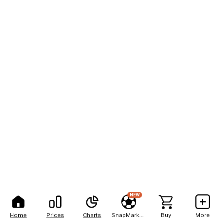
NEW
Home
Prices
Charts
SnapMarkets
Buy
More