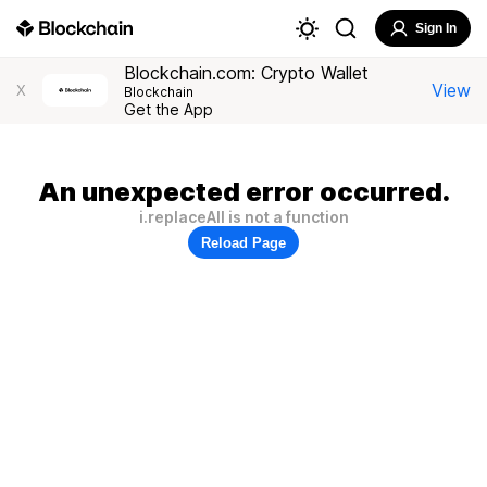
Sign In
Blockchain.com: Crypto Wallet
View
X
Blockchain
Get the App
An unexpected error occurred.
i.replaceAll is not a function
Reload Page