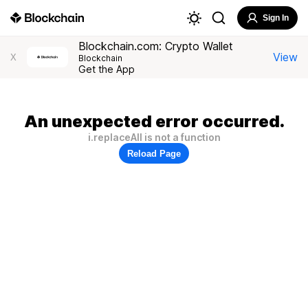
Sign In
Blockchain.com: Crypto Wallet
View
X
Blockchain
Get the App
An unexpected error occurred.
i.replaceAll is not a function
Reload Page