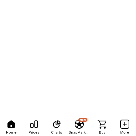
NEW
Home
Prices
Charts
SnapMarkets
Buy
More