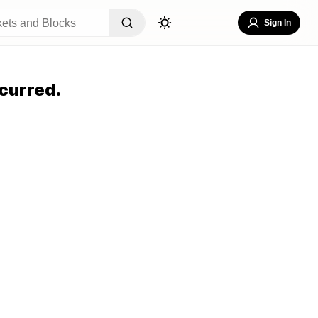
Sign In
curred.