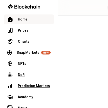
Home
Prices
Charts
SnapMarkets
NEW
NFTs
DeFi
Prediction Markets
Academy
News