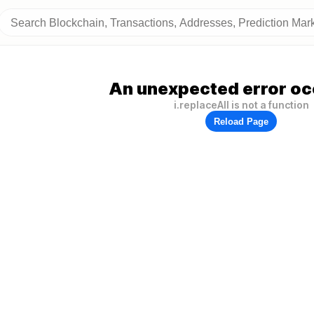
An unexpected error oc
i.replaceAll is not a function
Reload Page