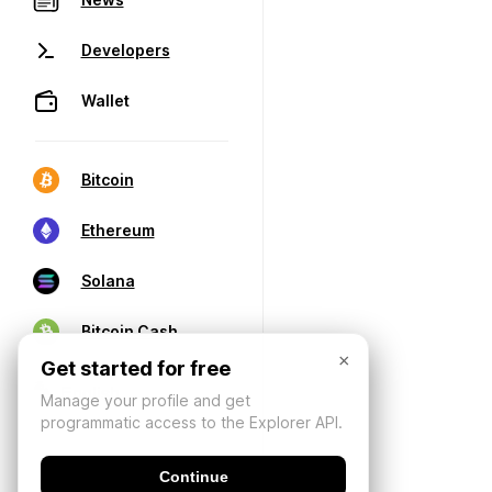
Developers
Wallet
Bitcoin
Ethereum
Solana
Bitcoin Cash
×
Get started for free
Manage your profile and get
programmatic access to the Explorer API.
Continue