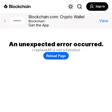
Sign In
Blockchain.com: Crypto Wallet
View
X
Blockchain
Get the App
An unexpected error occurred.
i.replaceAll is not a function
Reload Page