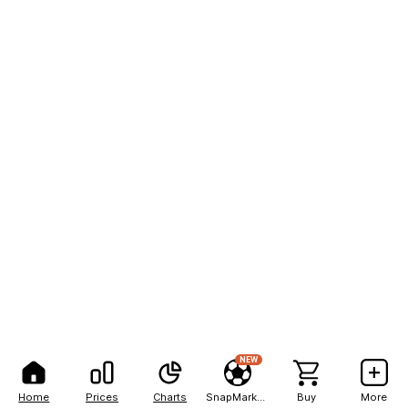
NEW
Home
Prices
Charts
SnapMarkets
Buy
More