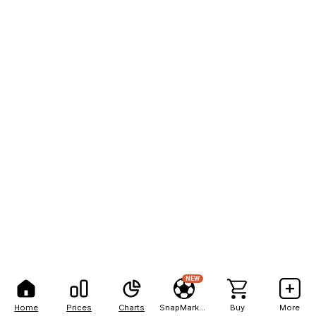
NEW
Home
Prices
Charts
SnapMarkets
Buy
More