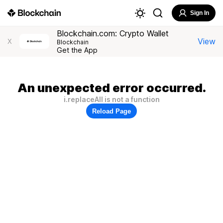
Sign In
Blockchain.com: Crypto Wallet
View
X
Blockchain
Get the App
An unexpected error occurred.
i.replaceAll is not a function
Reload Page