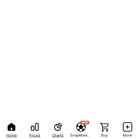
NEW
Home
Prices
Charts
SnapMarkets
Buy
More