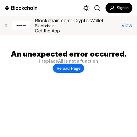
Sign In
Blockchain.com: Crypto Wallet
View
X
Blockchain
Get the App
An unexpected error occurred.
i.replaceAll is not a function
Reload Page