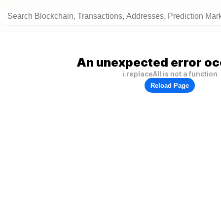
An unexpected error oc
i.replaceAll is not a function
Reload Page