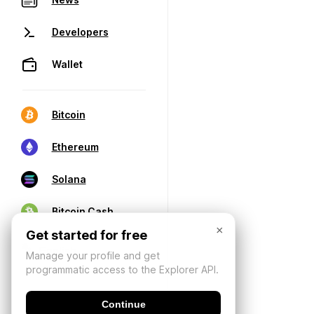
Developers
Wallet
Bitcoin
Ethereum
Solana
Bitcoin Cash
×
Get started for free
Manage your profile and get
programmatic access to the Explorer API.
Continue