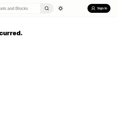
Sign In
curred.