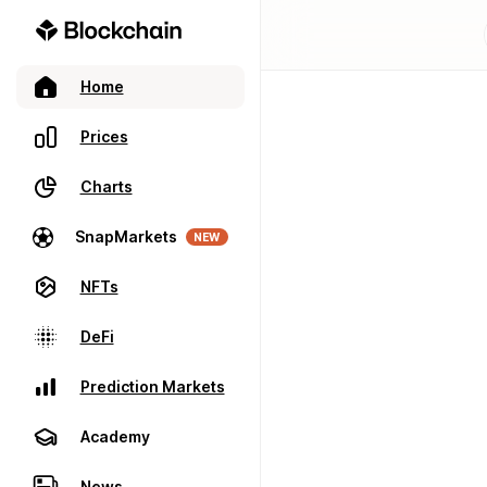
Home
Prices
Charts
SnapMarkets
NEW
NFTs
DeFi
Prediction Markets
Academy
News