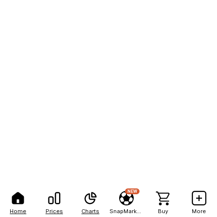
NEW
Home
Prices
Charts
SnapMarkets
Buy
More