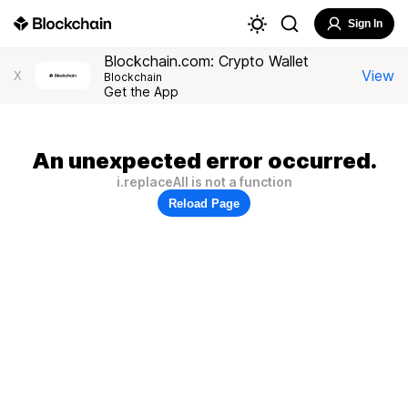
Sign In
Blockchain.com: Crypto Wallet
View
X
Blockchain
Get the App
An unexpected error occurred.
i.replaceAll is not a function
Reload Page