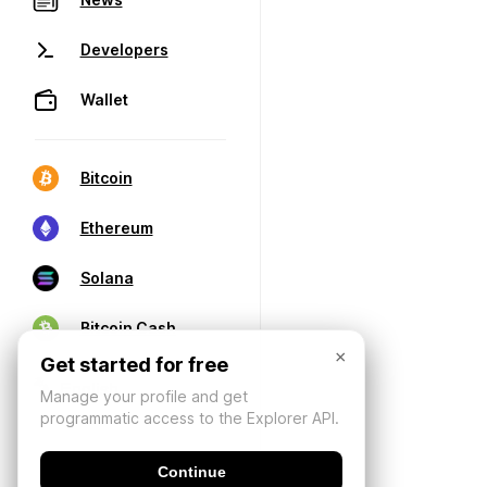
Developers
Wallet
Bitcoin
Ethereum
Solana
Bitcoin Cash
×
Get started for free
Manage your profile and get
programmatic access to the Explorer API.
Continue