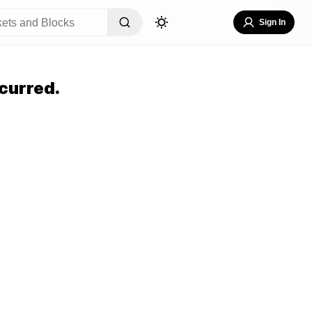
Sign In
curred.