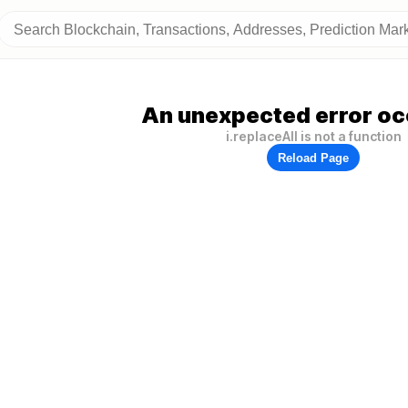
An unexpected error oc
i.replaceAll is not a function
Reload Page