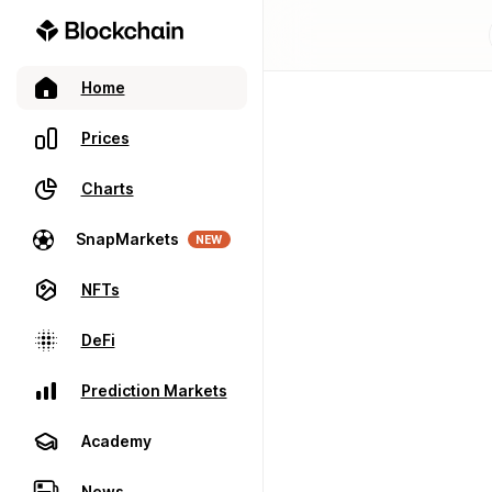
Home
Prices
Charts
SnapMarkets
NEW
NFTs
DeFi
Prediction Markets
Academy
News