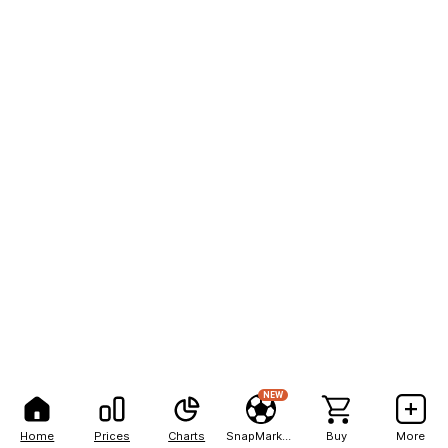
NEW
Home
Prices
Charts
SnapMarkets
Buy
More