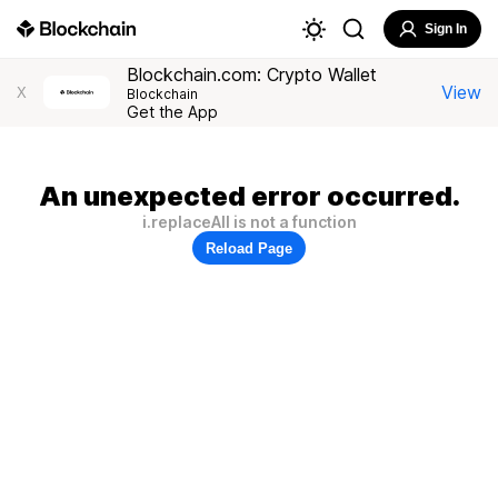
Sign In
Blockchain.com: Crypto Wallet
View
X
Blockchain
Get the App
An unexpected error occurred.
i.replaceAll is not a function
Reload Page