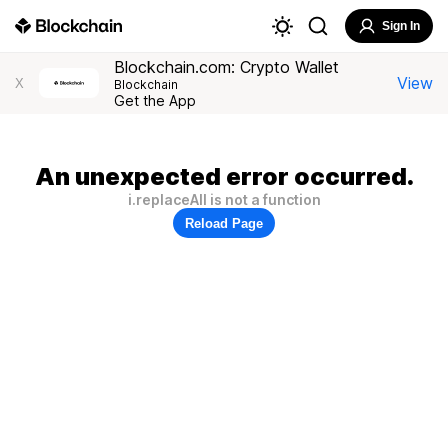
Sign In
Blockchain.com: Crypto Wallet
View
X
Blockchain
Get the App
An unexpected error occurred.
i.replaceAll is not a function
Reload Page