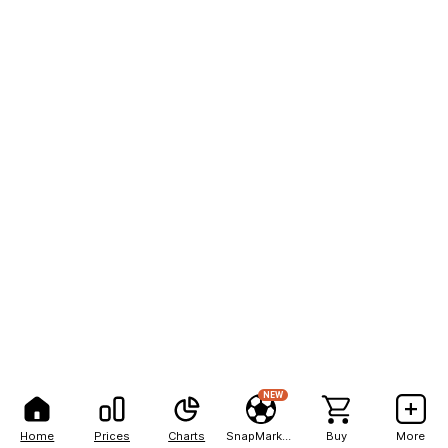
NEW
Home
Prices
Charts
SnapMarkets
Buy
More