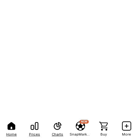
NEW
Home
Prices
Charts
SnapMarkets
Buy
More