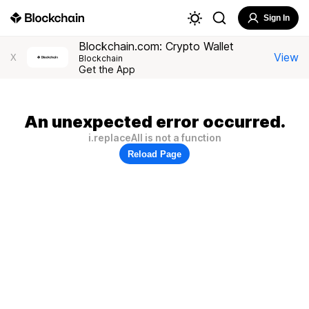
Sign In
Blockchain.com: Crypto Wallet
View
X
Blockchain
Get the App
An unexpected error occurred.
i.replaceAll is not a function
Reload Page