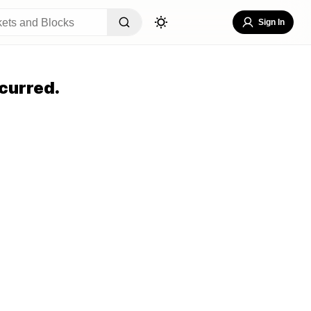
Sign In
curred.