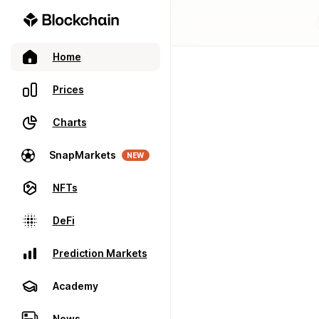
Home
Prices
Charts
SnapMarkets
NEW
NFTs
DeFi
Prediction Markets
Academy
News