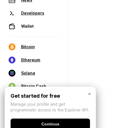
Developers
Wallet
Bitcoin
Ethereum
Solana
Bitcoin Cash
×
Get started for free
Manage your profile and get
programmatic access to the Explorer API.
Continue