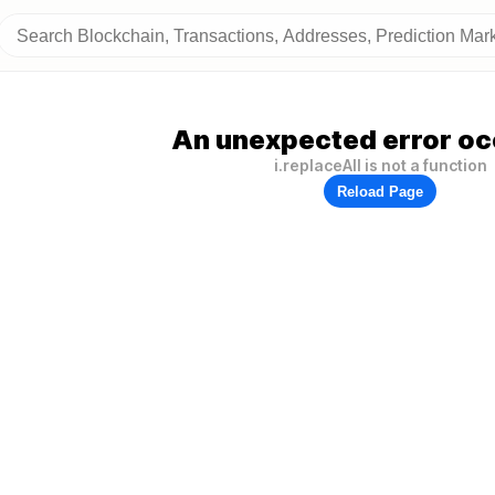
An unexpected error oc
i.replaceAll is not a function
Reload Page