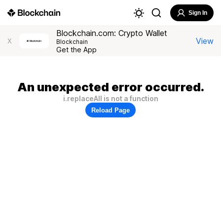
Sign In
Blockchain.com: Crypto Wallet
View
X
Blockchain
Get the App
An unexpected error occurred.
i.replaceAll is not a function
Reload Page