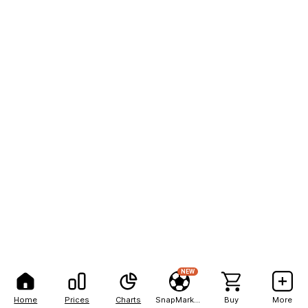
NEW
Home
Prices
Charts
SnapMarkets
Buy
More