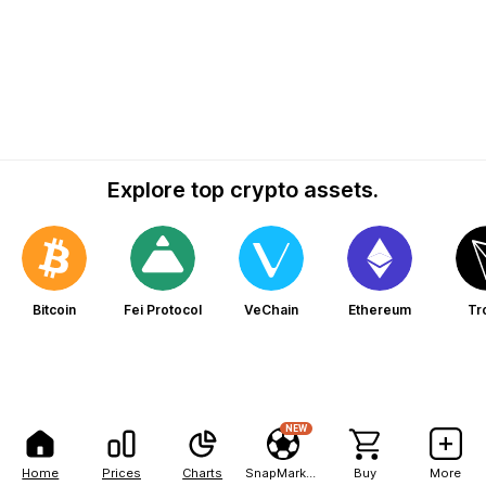
Explore top crypto assets.
Bitcoin
Fei Protocol
VeChain
Ethereum
Tr
NEW
Home
Prices
Charts
SnapMarkets
Buy
More