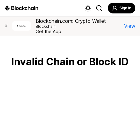
Sign In
Blockchain.com: Crypto Wallet
View
X
Blockchain
Get the App
Invalid Chain or Block ID