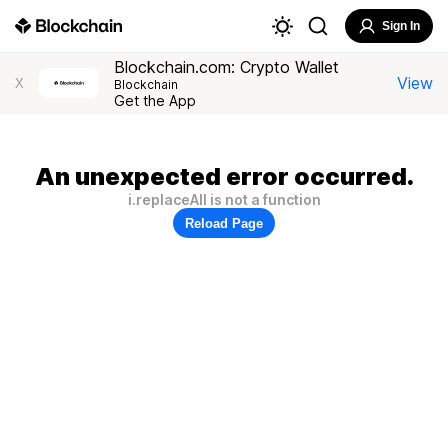
Sign In
Blockchain.com: Crypto Wallet
View
X
Blockchain
Get the App
An unexpected error occurred.
i.replaceAll is not a function
Reload Page