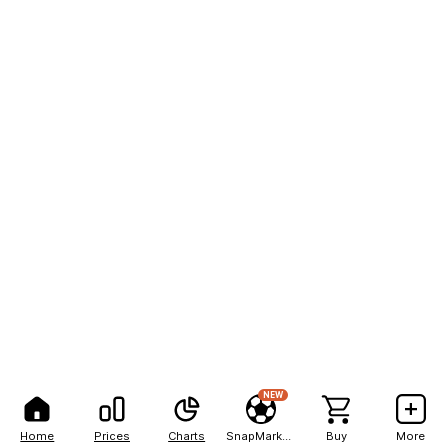
NEW
Home
Prices
Charts
SnapMarkets
Buy
More