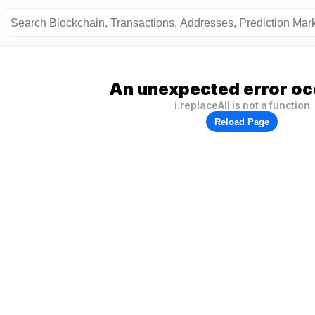
An unexpected error oc
i.replaceAll is not a function
Reload Page