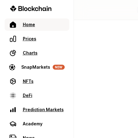
Home
Prices
Charts
SnapMarkets
NEW
NFTs
DeFi
Prediction Markets
Academy
News