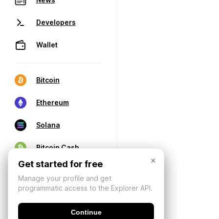
Developers
Wallet
Bitcoin
Ethereum
Solana
Bitcoin Cash
×
Get started for free
Manage your profile and get
programmatic access to the Explorer API.
Continue