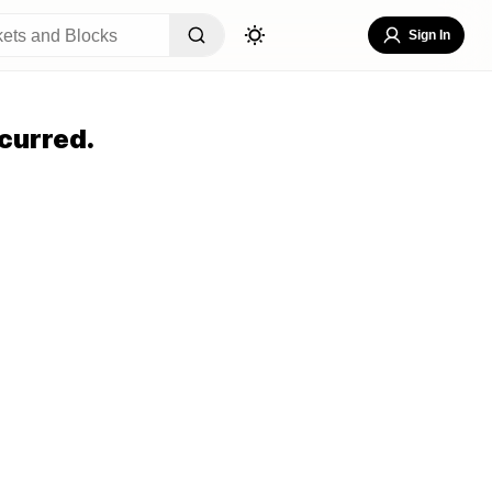
Sign In
curred.