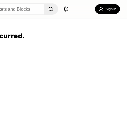
Sign In
curred.