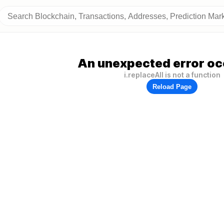
An unexpected error oc
i.replaceAll is not a function
Reload Page