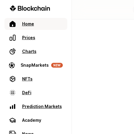
Home
Prices
Charts
SnapMarkets
NEW
NFTs
DeFi
Prediction Markets
Academy
News