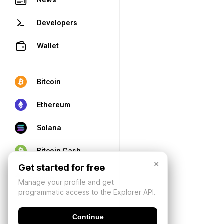
Developers
Wallet
Bitcoin
Ethereum
Solana
Bitcoin Cash
×
Get started for free
Manage your profile and get
programmatic access to the Explorer API.
Continue