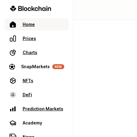
Home
Prices
Charts
SnapMarkets
NEW
NFTs
DeFi
Prediction Markets
Academy
News