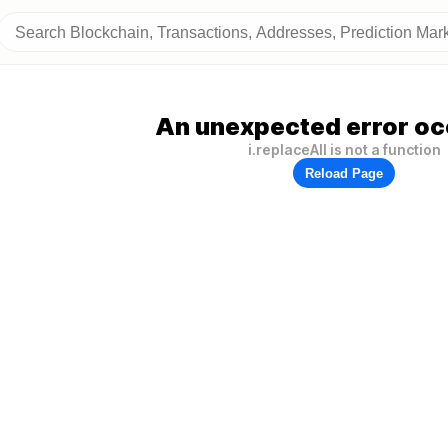
An unexpected error oc
i.replaceAll is not a function
Reload Page