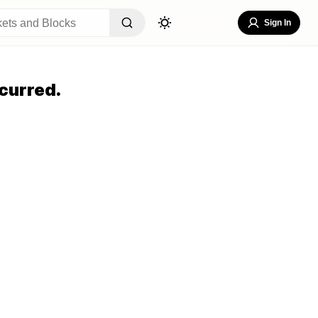
Sign In
curred.