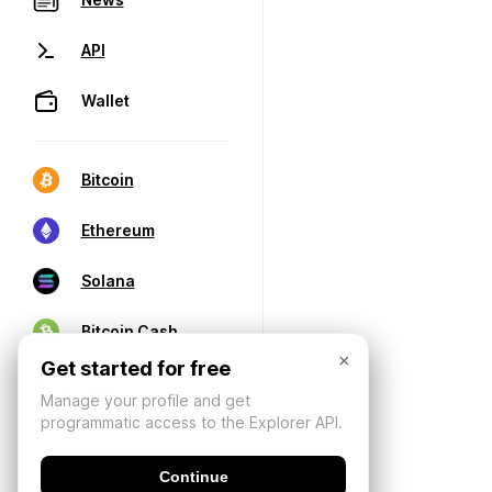
API
Wallet
Bitcoin
Ethereum
Solana
Bitcoin Cash
×
Get started for free
Manage your profile and get
programmatic access to the Explorer API.
Continue