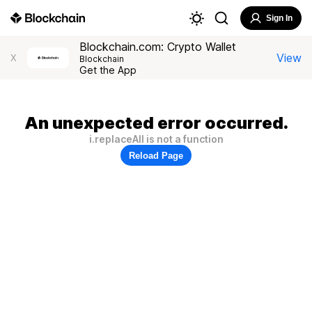
Sign In
Blockchain.com: Crypto Wallet
View
X
Blockchain
Get the App
An unexpected error occurred.
i.replaceAll is not a function
Reload Page