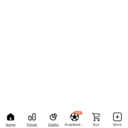
NEW
Home
Prices
Charts
SnapMarkets
Buy
More