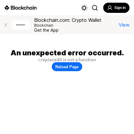
Sign In
Blockchain.com: Crypto Wallet
View
X
Blockchain
Get the App
An unexpected error occurred.
i.replaceAll is not a function
Reload Page