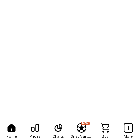
NEW
Home
Prices
Charts
SnapMarkets
Buy
More