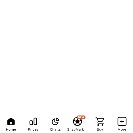
NEW
Home
Prices
Charts
SnapMarkets
Buy
More