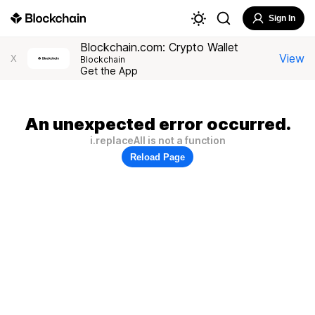
Sign In
Blockchain.com: Crypto Wallet
View
X
Blockchain
Get the App
An unexpected error occurred.
i.replaceAll is not a function
Reload Page