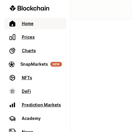
Home
Prices
Charts
SnapMarkets
NEW
NFTs
DeFi
Prediction Markets
Academy
News