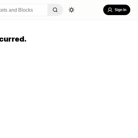
Sign In
curred.