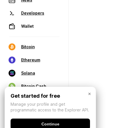
Developers
Wallet
Bitcoin
Ethereum
Solana
Bitcoin Cash
×
Get started for free
Manage your profile and get
programmatic access to the Explorer API.
Continue