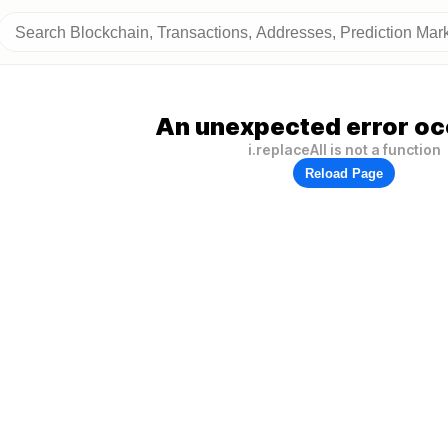
An unexpected error oc
i.replaceAll is not a function
Reload Page