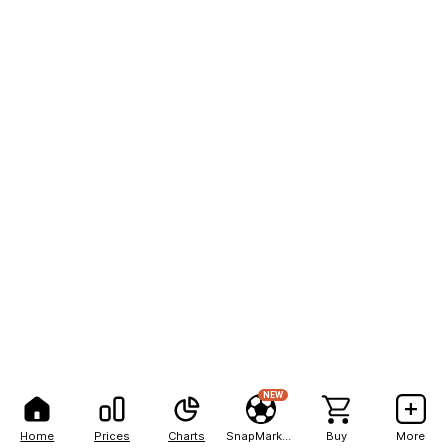
NEW
Home
Prices
Charts
SnapMarkets
Buy
More