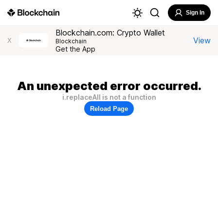
Sign In
Blockchain.com: Crypto Wallet
View
X
Blockchain
Get the App
An unexpected error occurred.
i.replaceAll is not a function
Reload Page