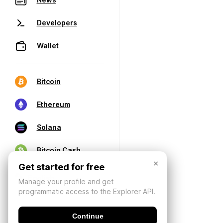
Developers
Wallet
Bitcoin
Ethereum
Solana
Bitcoin Cash
×
Get started for free
Manage your profile and get
programmatic access to the Explorer API.
Continue