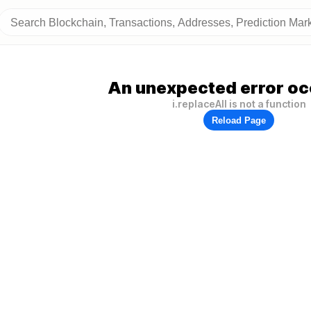
An unexpected error oc
i.replaceAll is not a function
Reload Page