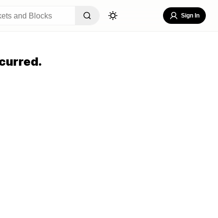
Sign In
curred.