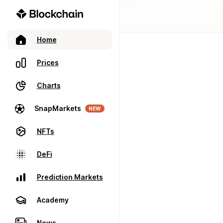
Home
Prices
Charts
SnapMarkets
NEW
NFTs
DeFi
Prediction Markets
Academy
News