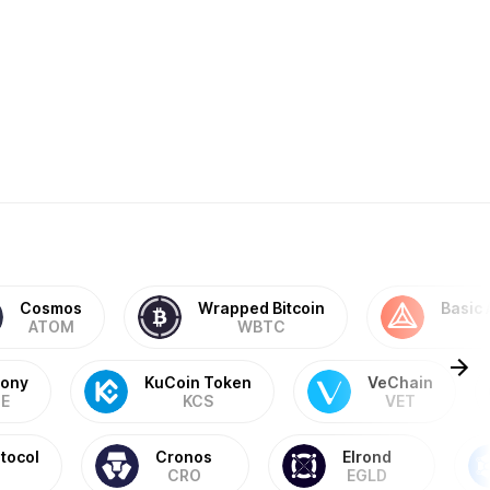
Cosmos
Wrapped Bitcoin
Basic 
ATOM
WBTC
ony
KuCoin Token
VeChain
E
KCS
VET
tocol
Cronos
Elrond
CRO
EGLD