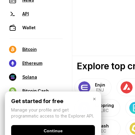
API
Wallet
Bitcoin
Explore top c
Ethereum
Solana
Enjin
ENJ
Bitcoin Cash
×
Get started for free
Loopring
Manage your profile and get
LRC
programmatic access to the Explorer API.
eCash
Continue
XEC