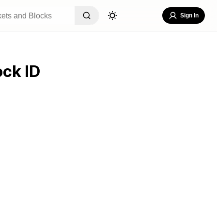
Sign In
ock ID