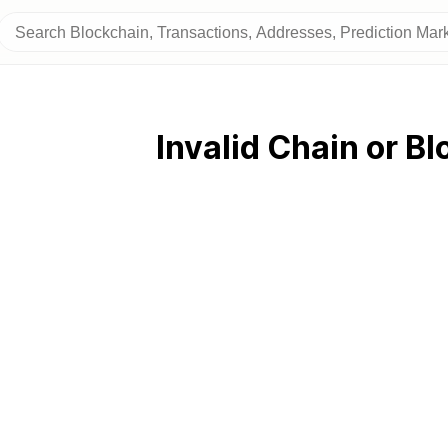
Invalid Chain or Bl