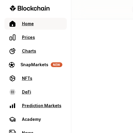
Home
Prices
Charts
SnapMarkets
NEW
NFTs
DeFi
Prediction Markets
Academy
News