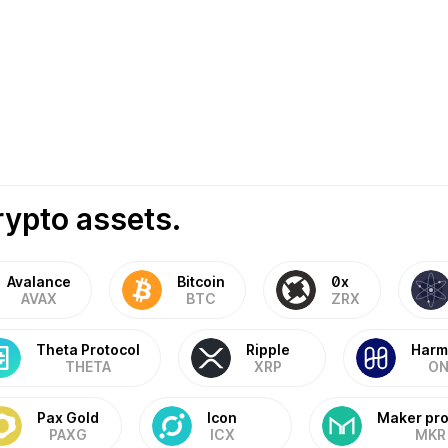
rypto assets.
Avalance
Bitcoin
0x
AVAX
BTC
ZRX
Theta Protocol
Ripple
Harm
THETA
XRP
ON
Pax Gold
Icon
Maker pro
PAXG
ICX
MKR