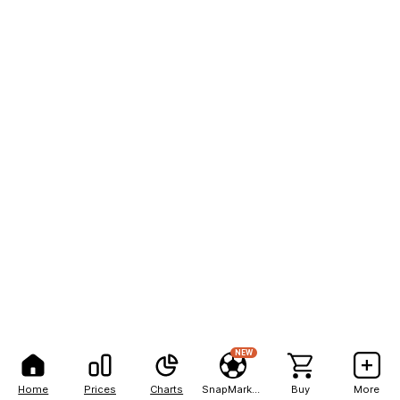
NEW
Home
Prices
Charts
SnapMarkets
Buy
More