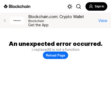
Sign In
Blockchain.com: Crypto Wallet
View
X
Blockchain
Get the App
An unexpected error occurred.
i.replaceAll is not a function
Reload Page