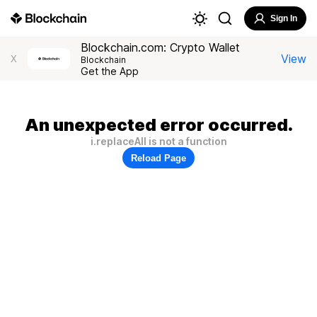
Sign In
Blockchain.com: Crypto Wallet
View
X
Blockchain
Get the App
An unexpected error occurred.
i.replaceAll is not a function
Reload Page