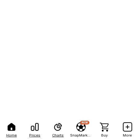
NEW
Home
Prices
Charts
SnapMarkets
Buy
More