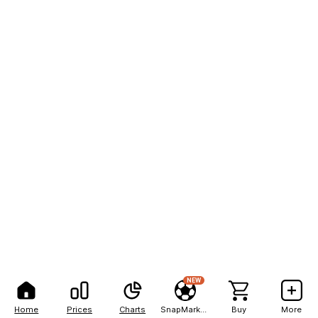
NEW
Home
Prices
Charts
SnapMarkets
Buy
More