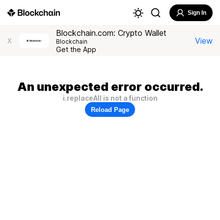
Sign In
Blockchain.com: Crypto Wallet
View
X
Blockchain
Get the App
An unexpected error occurred.
i.replaceAll is not a function
Reload Page