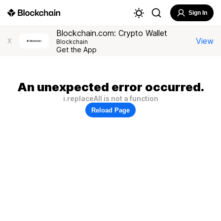
Sign In
Blockchain.com: Crypto Wallet
View
X
Blockchain
Get the App
An unexpected error occurred.
i.replaceAll is not a function
Reload Page