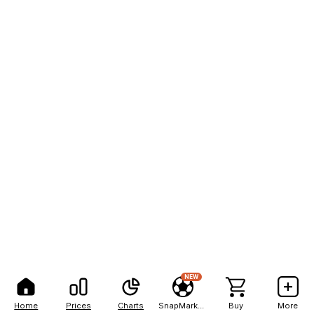
NEW
Home
Prices
Charts
SnapMarkets
Buy
More