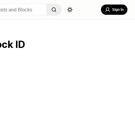
Sign In
ock ID