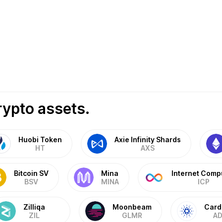
rypto assets.
Huobi Token
Axie Infinity Shards
HT
AXS
Bitcoin SV
Mina
Internet Comp
BSV
MINA
ICP
Zilliqa
Moonbeam
Card
ZIL
GLMR
AD