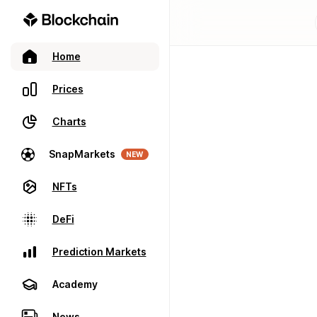
Home
Prices
Charts
SnapMarkets
NEW
NFTs
DeFi
Prediction Markets
Academy
News