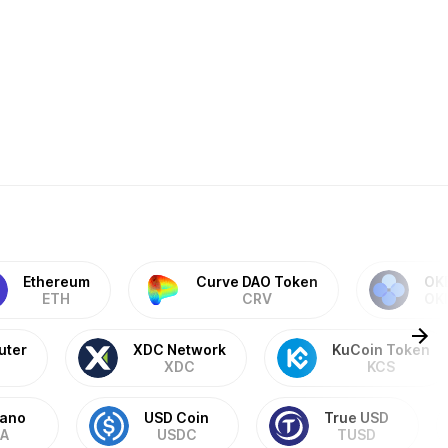
Ethereum
Curve DAO Token
OK
ETH
CRV
OK
uter
XDC Network
KuCoin Token
XDC
KCS
ano
USD Coin
True USD
A
USDC
TUSD