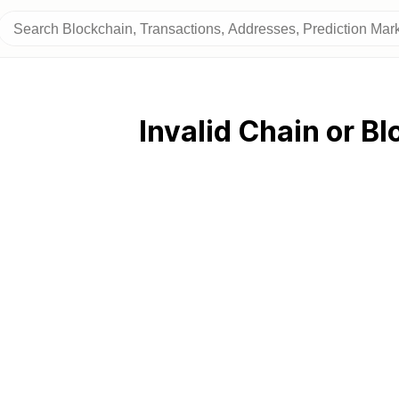
Invalid Chain or Bl