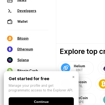
Developers
Wallet
Bitcoin
Explore top c
Ethereum
Solana
Helium
HNT
Bitcoin Cash
×
Get started for free
Filecoin
Manage your profile and get
FIL
programmatic access to the Explorer API.
ApeCoin
Continue
APE