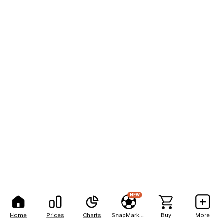
NEW
Home
Prices
Charts
SnapMarkets
Buy
More