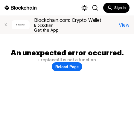
Sign In
Blockchain.com: Crypto Wallet
View
X
Blockchain
Get the App
An unexpected error occurred.
i.replaceAll is not a function
Reload Page