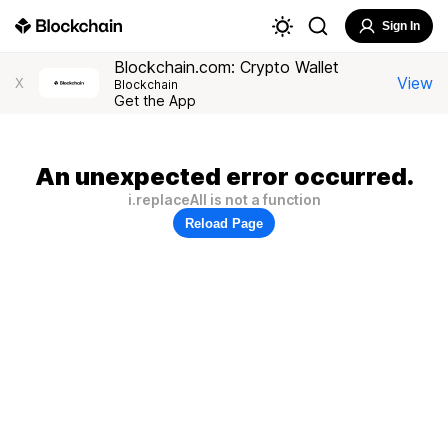
Sign In
Blockchain.com: Crypto Wallet
View
X
Blockchain
Get the App
An unexpected error occurred.
i.replaceAll is not a function
Reload Page