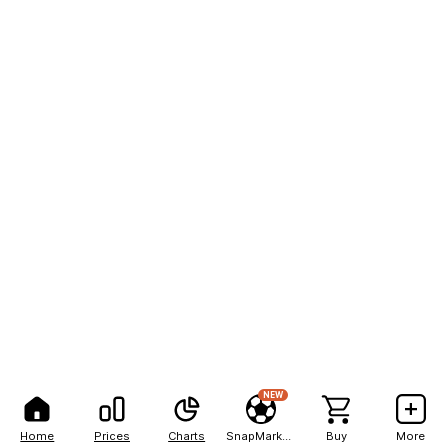
NEW
Home
Prices
Charts
SnapMarkets
Buy
More