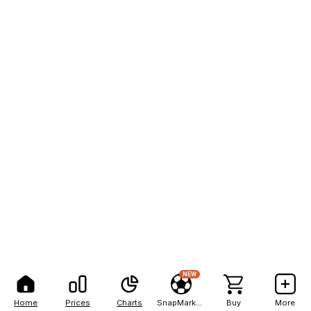
NEW
Home
Prices
Charts
SnapMarkets
Buy
More