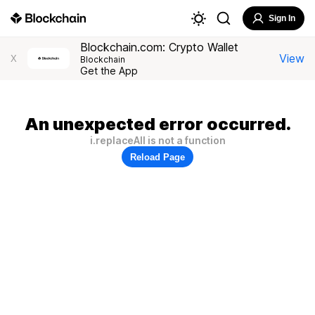
Sign In
Blockchain.com: Crypto Wallet
View
X
Blockchain
Get the App
An unexpected error occurred.
i.replaceAll is not a function
Reload Page