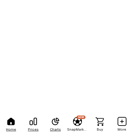
NEW
Home
Prices
Charts
SnapMarkets
Buy
More