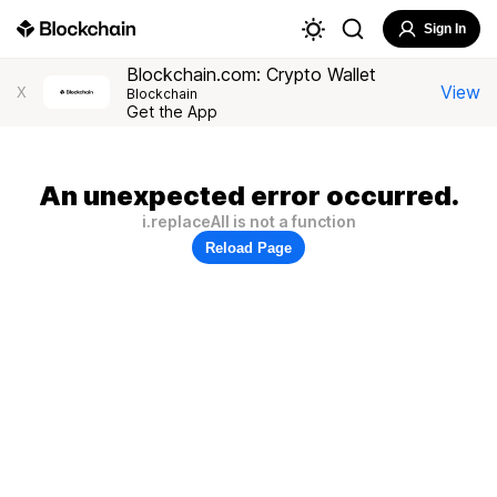
Sign In
Blockchain.com: Crypto Wallet
View
X
Blockchain
Get the App
An unexpected error occurred.
i.replaceAll is not a function
Reload Page