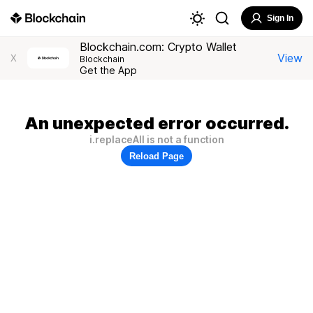
Sign In
Blockchain.com: Crypto Wallet
View
X
Blockchain
Get the App
An unexpected error occurred.
i.replaceAll is not a function
Reload Page