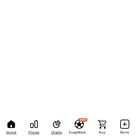
NEW
Home
Prices
Charts
SnapMarkets
Buy
More