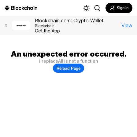
Sign In
Blockchain.com: Crypto Wallet
View
X
Blockchain
Get the App
An unexpected error occurred.
i.replaceAll is not a function
Reload Page