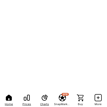
NEW
Home
Prices
Charts
SnapMarkets
Buy
More