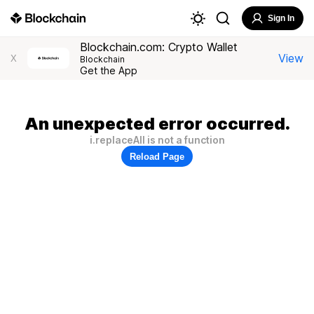
Sign In
Blockchain.com: Crypto Wallet
View
X
Blockchain
Get the App
An unexpected error occurred.
i.replaceAll is not a function
Reload Page