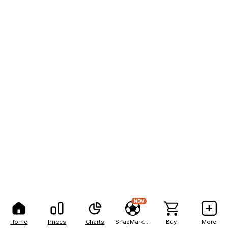
NEW
Home
Prices
Charts
SnapMarkets
Buy
More