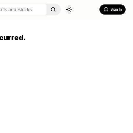
Sign In
curred.