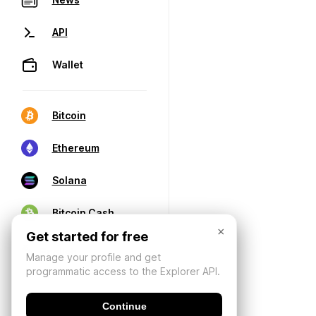
API
Wallet
Bitcoin
Ethereum
Solana
Bitcoin Cash
×
Get started for free
Manage your profile and get
programmatic access to the Explorer API.
Continue