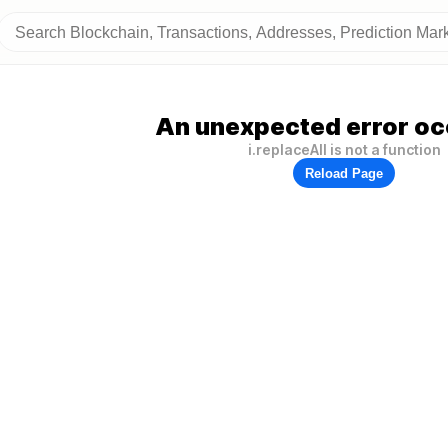
An unexpected error oc
i.replaceAll is not a function
Reload Page