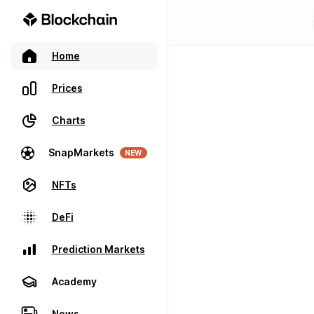
Home
Prices
Charts
SnapMarkets
NEW
NFTs
DeFi
Prediction Markets
Academy
News