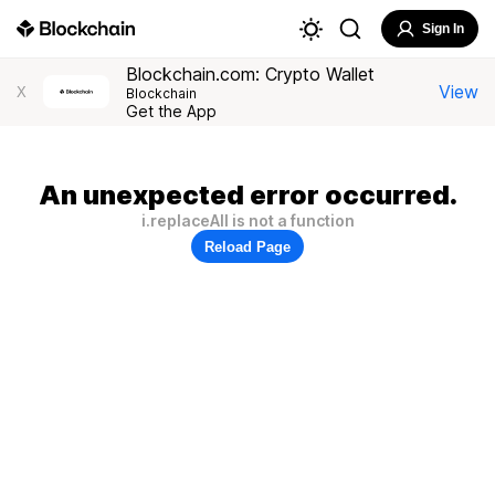
Sign In
Blockchain.com: Crypto Wallet
View
X
Blockchain
Get the App
An unexpected error occurred.
i.replaceAll is not a function
Reload Page