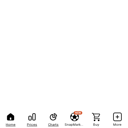
NEW
Home
Prices
Charts
SnapMarkets
Buy
More