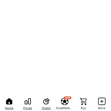
NEW
Home
Prices
Charts
SnapMarkets
Buy
More