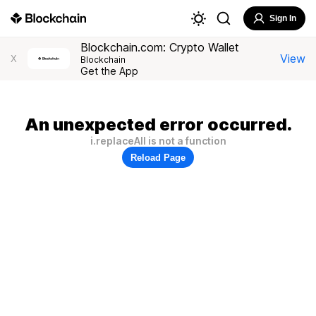
Sign In
Blockchain.com: Crypto Wallet
View
X
Blockchain
Get the App
An unexpected error occurred.
i.replaceAll is not a function
Reload Page