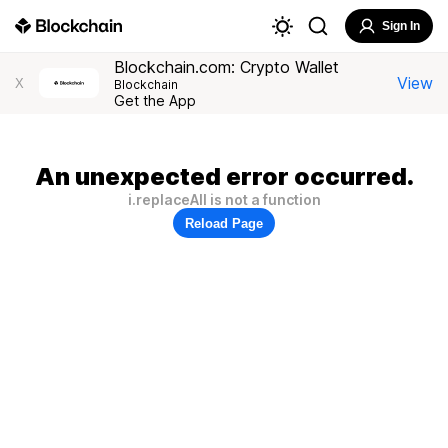
Sign In
Blockchain.com: Crypto Wallet
View
X
Blockchain
Get the App
An unexpected error occurred.
i.replaceAll is not a function
Reload Page