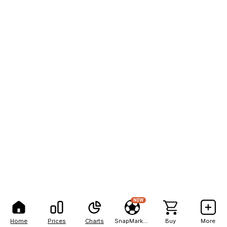
NEW
Home
Prices
Charts
SnapMarkets
Buy
More