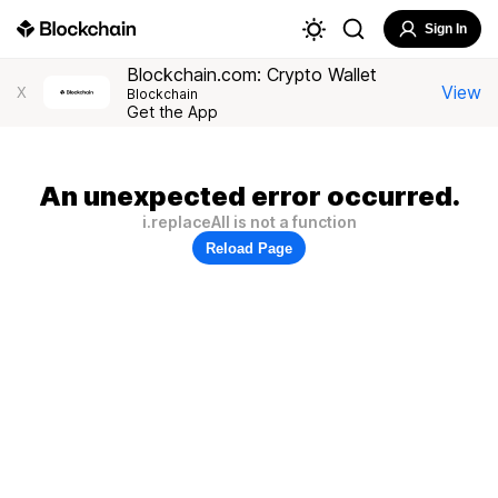
Sign In
Blockchain.com: Crypto Wallet
View
X
Blockchain
Get the App
An unexpected error occurred.
i.replaceAll is not a function
Reload Page