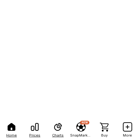
NEW
Home
Prices
Charts
SnapMarkets
Buy
More