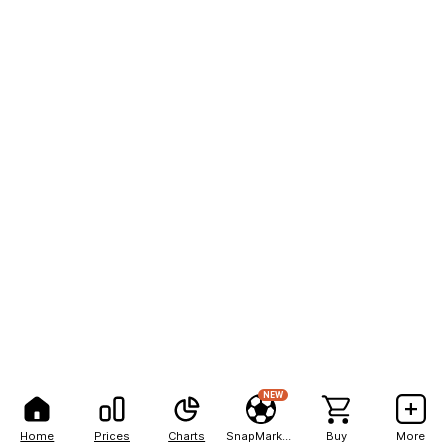
NEW
Home
Prices
Charts
SnapMarkets
Buy
More