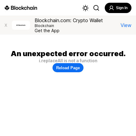
Sign In
Blockchain.com: Crypto Wallet
View
X
Blockchain
Get the App
An unexpected error occurred.
i.replaceAll is not a function
Reload Page