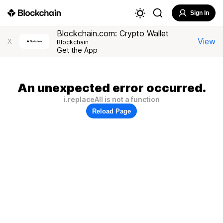
Sign In
Blockchain.com: Crypto Wallet
View
X
Blockchain
Get the App
An unexpected error occurred.
i.replaceAll is not a function
Reload Page