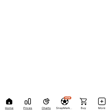
NEW
Home
Prices
Charts
SnapMarkets
Buy
More