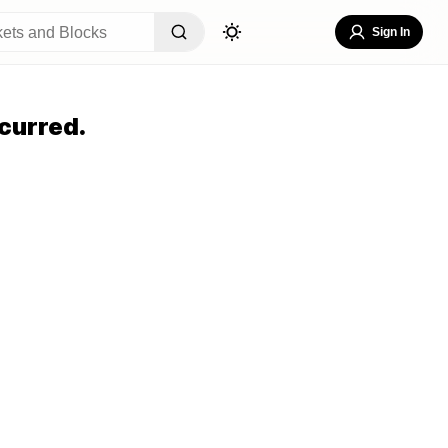
Sign In
curred.