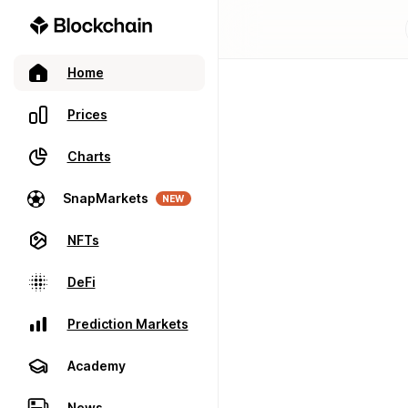
Home
Prices
Charts
SnapMarkets
NEW
NFTs
DeFi
Prediction Markets
Academy
News