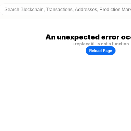
An unexpected error oc
i.replaceAll is not a function
Reload Page