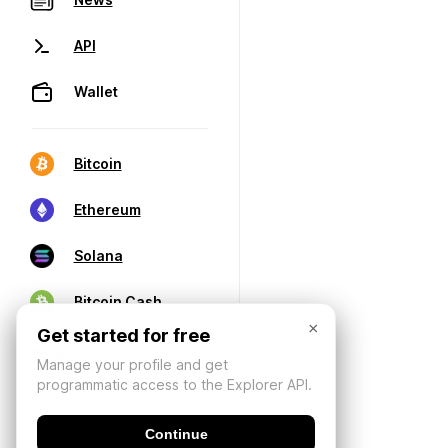
API
Wallet
Bitcoin
Ethereum
Solana
Bitcoin Cash
×
Get started for free
Manage your profile and get
programmatic access to the Explorer API.
Continue